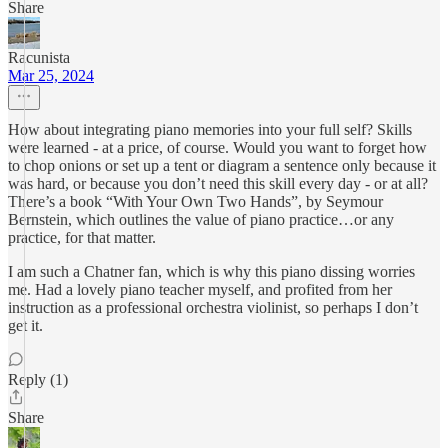
Share
Racunista
Mar 25, 2024
How about integrating piano memories into your full self? Skills
were learned - at a price, of course. Would you want to forget how
to chop onions or set up a tent or diagram a sentence only because it
was hard, or because you don’t need this skill every day - or at all?
There’s a book “With Your Own Two Hands”, by Seymour
Bernstein, which outlines the value of piano practice…or any
practice, for that matter.
I am such a Chatner fan, which is why this piano dissing worries
me. Had a lovely piano teacher myself, and profited from her
instruction as a professional orchestra violinist, so perhaps I don’t
get it.
Reply (1)
Share