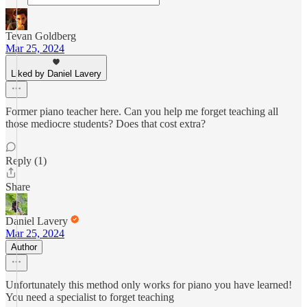
Tevan Goldberg
Mar 25, 2024
Liked by Daniel Lavery
Former piano teacher here. Can you help me forget teaching all
those mediocre students? Does that cost extra?
Reply (1)
Share
Daniel Lavery
Mar 25, 2024
Author
Unfortunately this method only works for piano you have learned!
You need a specialist to forget teaching