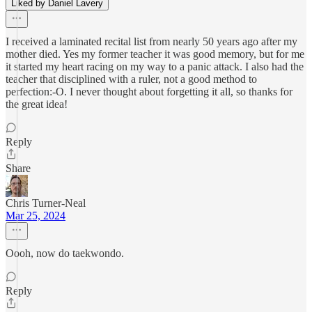
Liked by Daniel Lavery
I received a laminated recital list from nearly 50 years ago after my
mother died. Yes my former teacher it was good memory, but for me
it started my heart racing on my way to a panic attack. I also had the
teacher that disciplined with a ruler, not a good method to
perfection:-O. I never thought about forgetting it all, so thanks for
the great idea!
Reply
Share
Chris Turner-Neal
Mar 25, 2024
Oooh, now do taekwondo.
Reply