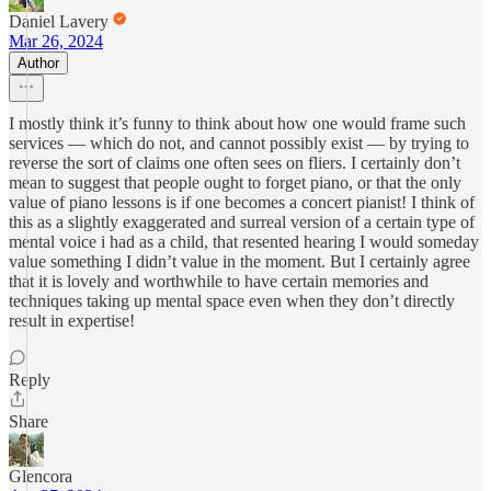
Daniel Lavery
Mar 26, 2024
Author
I mostly think it’s funny to think about how one would frame such
services — which do not, and cannot possibly exist — by trying to
reverse the sort of claims one often sees on fliers. I certainly don’t
mean to suggest that people ought to forget piano, or that the only
value of piano lessons is if one becomes a concert pianist! I think of
this as a slightly exaggerated and surreal version of a certain type of
mental voice i had as a child, that resented hearing I would someday
value something I didn’t value in the moment. But I certainly agree
that it is lovely and worthwhile to have certain memories and
techniques taking up mental space even when they don’t directly
result in expertise!
Reply
Share
Glencora