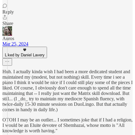
Reply
Share
Auros
Mar 25, 2024
Liked by Daniel Lavery
Huh. I actually kinda wish I had been a more dedicated student and
maintained my (modest, but not nothing) skill. Every time i see a
piano I think it would be nice if I could still play some of the pieces I
liked. Of course, I obviously don't care enough to spend all the time
maintaining that -- I really just want the Matrix skill download. But
still... (I _do_ try to maintain my mediocre Spanish fluency, with
twice-daily 15-30 minute sessions on DuoLingo. But that actually
comes in handy in daily life.)
OTOH I may be an outlier... I sometimes joke that if I had a religion,
I would be an Eluite devotee of Shemhazai, whose motto is "All
knowledge is worth having."