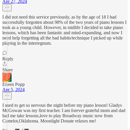
Apr 27, 2024
I did not need this service previously, as by the age of 18 I had
successfully forgotten about 98% of the two years of piano lessons I
took as a young child. However, in midlife I decided to take piano
lessons, which has been fantastic and mind-expanding, and now I
need help forgetting all the bad habits/technique I picked up while
playing in the interregnum.
Reply
Share
Eileen Popp
Apr 5, 2024
I used to get so nervous the night before my piano lesson! Gladys
McGowan was my first teacher. I am forever grateful mom and dad
had me take lessons,love to play Broadway music now from
Camelot,Oklahoma. Moonlight Donate relaxes me!