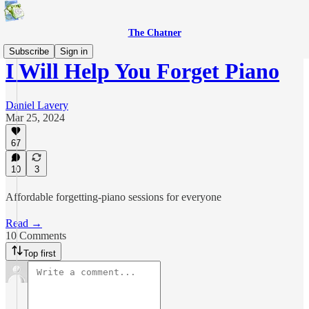
The Chatner
Subscribe
Sign in
I Will Help You Forget Piano
Daniel Lavery
Mar 25, 2024
67
10
3
Affordable forgetting-piano sessions for everyone
Read →
10 Comments
Top first