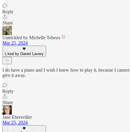
Reply
Share
Untrickled by Michelle Teheux
Mar 25, 2024
Liked by Daniel Lavery
I do have a piano and I wish I knew how to play it, because I cannot
give it away.
Reply
Share
Jane Ebersviller
Mar 25, 2024