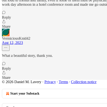
out loud to friends and family, even if some of them must be physicall
work day afternoon in a hotel conference room and made me go outside
Reply
Share
VermiciousKnid42
Aug 12, 2023
What a beautiful story, thank you.
Reply
Share
© 2026 Daniel M. Lavery
·
Privacy
∙
Terms
∙
Collection notice
Start your Substack