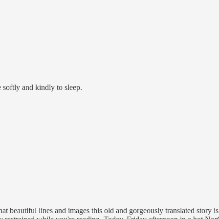
 softly and kindly to sleep.
t beautiful lines and images this old and gorgeously translated story is fu