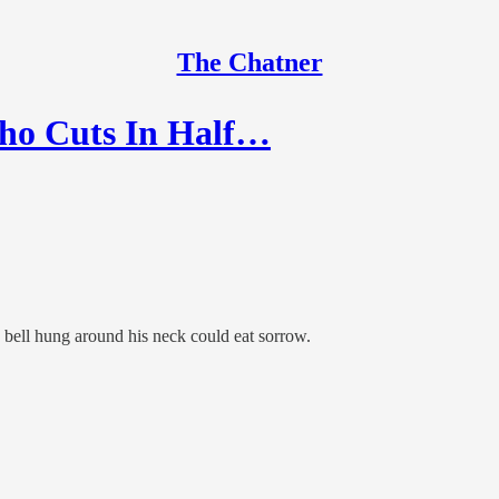
The Chatner
Who Cuts In Half…
bell hung around his neck could eat sorrow.