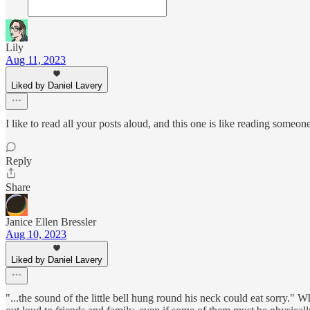
Lily
Aug 11, 2023
Liked by Daniel Lavery
I like to read all your posts aloud, and this one is like reading someone
Reply
Share
Janice Ellen Bressler
Aug 10, 2023
Liked by Daniel Lavery
"...the sound of the little bell hung round his neck could eat sorry." Wha