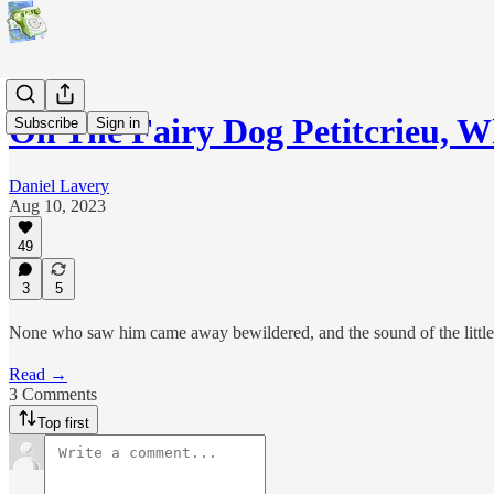
On The Fairy Dog Petitcrieu, 
Subscribe
Sign in
Daniel Lavery
Aug 10, 2023
49
3
5
None who saw him came away bewildered, and the sound of the little 
Read →
3 Comments
Top first