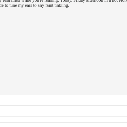
y restrained while you're reading. Today, Friday afternoon in a hot NorCa
 to tune my ears to any faint tinkling.