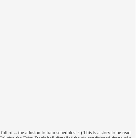
ll of -- the allusion to train schedules! : ) This is a story to be read