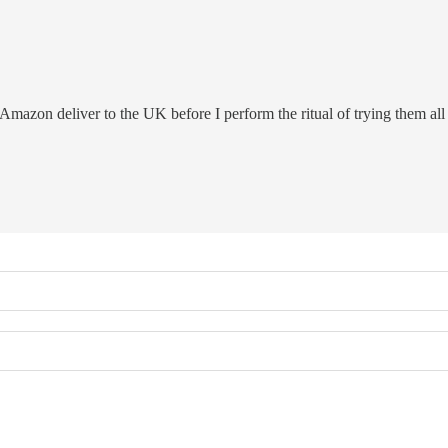
azon deliver to the UK before I perform the ritual of trying them all 