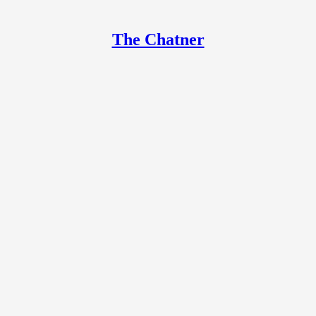
The Chatner