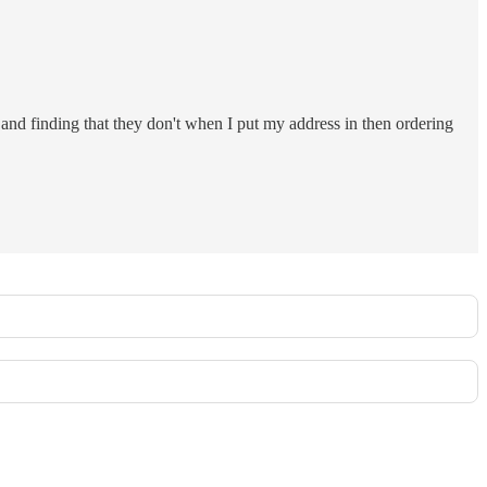
and finding that they don't when I put my address in then ordering