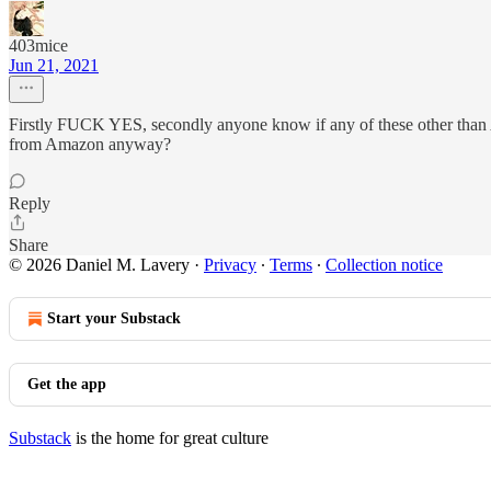
403mice
Jun 21, 2021
Firstly FUCK YES, secondly anyone know if any of these other than Am
from Amazon anyway?
Reply
Share
© 2026 Daniel M. Lavery
·
Privacy
∙
Terms
∙
Collection notice
Start your Substack
Get the app
Substack
is the home for great culture