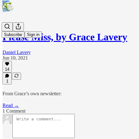
Please Miss, by Grace Lavery
Subscribe
Sign in
Daniel Lavery
Jun 10, 2021
14
1
From Grace’s own newsletter:
Read →
1 Comment