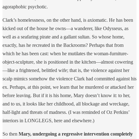
agoraphobic psychotic.
Clark’s homelessness, on the other hand, is axiomatic. He has been
kicked out of the house he owns—a wanderer, like Odysseus, as
well as a seafaring pirate and a gallant sultan. So whose home,
exactly, has he recreated in the Backrooms? Perhaps that from
which he has been cast: when he mutilates the woman-furniture-
object-sculpture, she is positioned in the kitchen—almost cowering
—like a frightened, belittled wife; that is, the violence against her
scalp mimics somehow the violence Clark had committed against his
ex. Perhaps, at this point, we learn that he murdered or attacked her
before leaving. But if it is his home, Mary doesn’t know it: to her,
and to us, it looks like her childhood, all blockage and wreckage,
half-light and threats of madness. (I was reminded of Oz Perkins’
interiors in LONGLEGS, here and elsewhere.)
So then
Mary, undergoing a regressive intervention completely