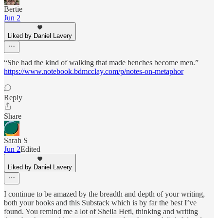
Bertie
Jun 2
Liked by Daniel Lavery
“She had the kind of walking that made benches become men.”
https://www.notebook.bdmcclay.com/p/notes-on-metaphor
Reply
Share
Sarah S
Jun 2
Edited
Liked by Daniel Lavery
I continue to be amazed by the breadth and depth of your writing,
both your books and this Substack which is by far the best I’ve
found. You remind me a lot of Sheila Heti, thinking and writing