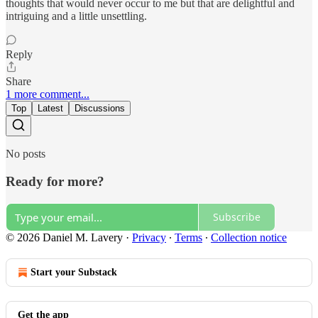
thoughts that would never occur to me but that are delightful and
intriguing and a little unsettling.
Reply
Share
1 more comment...
Top
Latest
Discussions
No posts
Ready for more?
Subscribe
© 2026 Daniel M. Lavery
·
Privacy
∙
Terms
∙
Collection notice
Start your Substack
Get the app