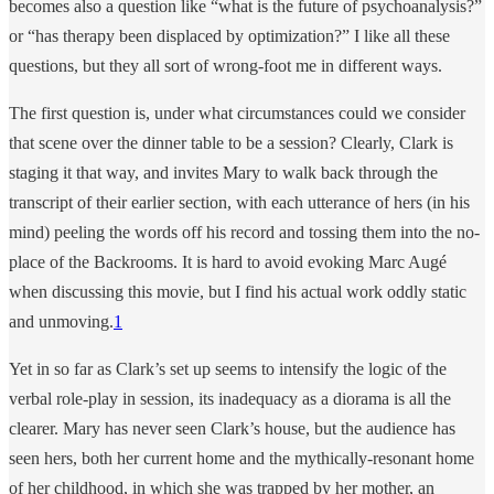
becomes also a question like “what is the future of psychoanalysis?”
or “has therapy been displaced by optimization?” I like all these
questions, but they all sort of wrong-foot me in different ways.
The first question is, under what circumstances could we consider
that scene over the dinner table to be a session? Clearly, Clark is
staging it that way, and invites Mary to walk back through the
transcript of their earlier section, with each utterance of hers (in his
mind) peeling the words off his record and tossing them into the no-
place of the Backrooms. It is hard to avoid evoking Marc Augé
when discussing this movie, but I find his actual work oddly static
and unmoving.
1
Yet in so far as Clark’s set up seems to intensify the logic of the
verbal role-play in session, its inadequacy as a diorama is all the
clearer. Mary has never seen Clark’s house, but the audience has
seen hers, both her current home and the mythically-resonant home
of her childhood, in which she was trapped by her mother, an