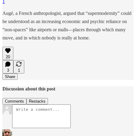
1
Augé, a French anthropologist, argued that “supermodernity” could
be understood as an increasing economic and psychic reliance on
“non-spaces” like airports or malls—places through which many
move, and in which nobody is really at home.
20
3
1
Share
Discussion about this post
Comments
Restacks