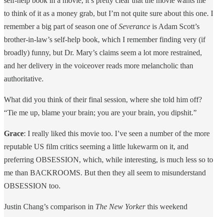
self-help book in a movie, it’s pretty clear that the movie wants me
to think of it as a money grab, but I’m not quite sure about this one. I
remember a big part of season one of
Severance
is Adam Scott’s
brother-in-law’s self-help book, which I remember finding very (if
broadly) funny, but Dr. Mary’s claims seem a lot more restrained,
and her delivery in the voiceover reads more melancholic than
authoritative.
What did you think of their final session, where she told him off?
“Tie me up, blame your brain; you are your brain, you dipshit.”
Grace
: I really liked this movie too. I’ve seen a number of the more
reputable US film critics seeming a little lukewarm on it, and
preferring OBSESSION, which, while interesting, is much less so to
me than BACKROOMS. But then they all seem to misunderstand
OBSESSION too.
Justin Chang’s comparison in
The New Yorker
this weekend