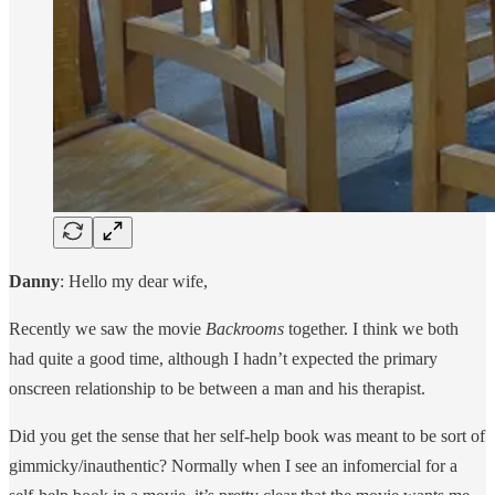
Danny
: Hello my dear wife,
Recently we saw the movie
Backrooms
together. I think we both
had quite a good time, although I hadn’t expected the primary
onscreen relationship to be between a man and his therapist.
Did you get the sense that her self-help book was meant to be sort of
gimmicky/inauthentic? Normally when I see an infomercial for a