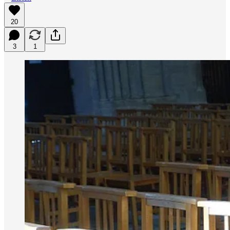
20
3
1