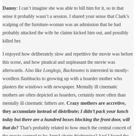
Danny
: I can’t imagine she was able to bill him for it, so in that
sense it probably wasn’t a session. I shared your sense that Clark’s
scalping of the furniture-woman was an admission that he had
probably attacked the wife he claims kicked him out, and possibly
killed her.
I enjoyed how deliberately slow and repetitive the movie was before
this scene, and how piratical and unpleasant the movie was
afterwards. Also like
Longlegs, Backrooms
is interested in mostly-
wordless flashbacks to growing up with a hoarder mother who
plasters the windows with newspaper. Mentally ill cinematic
mothers are often depicted as hoarders, certainly more often than
mentally ill cinematic fathers are.
Crazy mothers are accretive,
they accumulate instead of distribute;
I didn’t pack your lunch
today but there are a hundred boxes blocking the front door, will
that do
?
That’s probably related to how much the central conceit of
the movie seemed to be
Aren’t chairs frightening
? And I found the