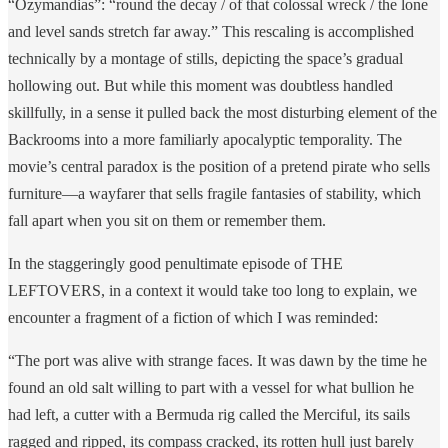
“Ozymandias”: “round the decay / of that colossal wreck / the lone
and level sands stretch far away.” This rescaling is accomplished
technically by a montage of stills, depicting the space’s gradual
hollowing out. But while this moment was doubtless handled
skillfully, in a sense it pulled back the most disturbing element of the
Backrooms into a more familiarly apocalyptic temporality. The
movie’s central paradox is the position of a pretend pirate who sells
furniture—a wayfarer that sells fragile fantasies of stability, which
fall apart when you sit on them or remember them.
In the staggeringly good penultimate episode of THE
LEFTOVERS, in a context it would take too long to explain, we
encounter a fragment of a fiction of which I was reminded:
“The port was alive with strange faces. It was dawn by the time he
found an old salt willing to part with a vessel for what bullion he
had left, a cutter with a Bermuda rig called the Merciful, its sails
ragged and ripped, its compass cracked, its rotten hull just barely