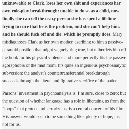
unknowable to Clark, loses her own shit and experiences her
own role-play breakthrough: unable to do so as a child, now
finally she can tell the crazy person she has spent a lifetime
trying to cure that he is the problem, and she can’t help him,
and he should fuck off and die, which he promptly does
. Mary
misdiagnoses Clark as her own mother, ascribing to him a passive-
paranoid position that might vaguely ring true, but rather lets him off
the hook for his physical violence and more perfectly fits the passive
agoraphobia of the mad mom. It’s quite an ingenious psychoanalytic
subversion: the analyst’s countertransferential breakthrough
succeeds through the literal and figurative sacrifice of the patient.
Parsons’ investment in psychoanalysis is, I’m sure, close to zero; but
the question of whether language has a role in liberating us from the
“loops” that protect and terrorize us, is a central concern of his film.
His answer would seem to be something like: plenty of hope, just
not for us.