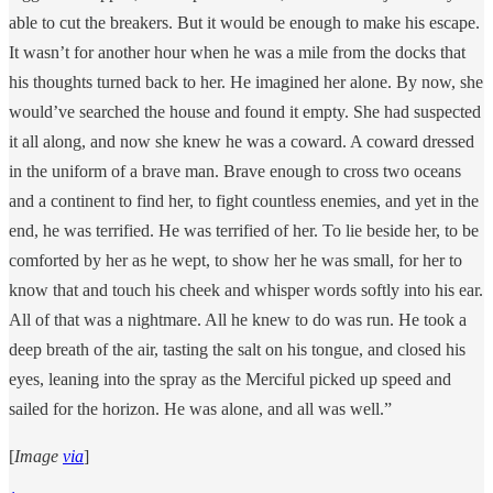
able to cut the breakers. But it would be enough to make his escape.
It wasn’t for another hour when he was a mile from the docks that
his thoughts turned back to her. He imagined her alone. By now, she
would’ve searched the house and found it empty. She had suspected
it all along, and now she knew he was a coward. A coward dressed
in the uniform of a brave man. Brave enough to cross two oceans
and a continent to find her, to fight countless enemies, and yet in the
end, he was terrified. He was terrified of her. To lie beside her, to be
comforted by her as he wept, to show her he was small, for her to
know that and touch his cheek and whisper words softly into his ear.
All of that was a nightmare. All he knew to do was run. He took a
deep breath of the air, tasting the salt on his tongue, and closed his
eyes, leaning into the spray as the Merciful picked up speed and
sailed for the horizon. He was alone, and all was well.”
[
Image
via
]