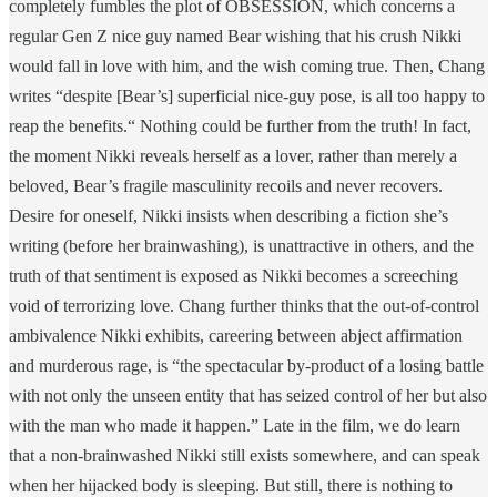
completely fumbles the plot of OBSESSION, which concerns a
regular Gen Z nice guy named Bear wishing that his crush Nikki
would fall in love with him, and the wish coming true. Then, Chang
writes “despite [Bear’s] superficial nice-guy pose, is all too happy to
reap the benefits.“ Nothing could be further from the truth! In fact,
the moment Nikki reveals herself as a lover, rather than merely a
beloved, Bear’s fragile masculinity recoils and never recovers.
Desire for oneself, Nikki insists when describing a fiction she’s
writing (before her brainwashing), is unattractive in others, and the
truth of that sentiment is exposed as Nikki becomes a screeching
void of terrorizing love. Chang further thinks that the out-of-control
ambivalence Nikki exhibits, careering between abject affirmation
and murderous rage, is “the spectacular by-product of a losing battle
with not only the unseen entity that has seized control of her but also
with the man who made it happen.” Late in the film, we do learn
that a non-brainwashed Nikki still exists somewhere, and can speak
when her hijacked body is sleeping. But still, there is nothing to