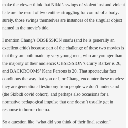
make the viewer think that Nikki’s swings of violent lust and violent
hate are the result of two entities struggling for control of a body:
surely, those swings themselves are instances of the singular object
named in the movie’s title.
I mention Chang’s OBSESSION snafu (and he is generally an
excellent critic) because part of the challenge of these two movies is
that they are both made by very young men, who are younger than
the majority of their audience: OBSESSION’s Curry Barker is 26,
and BACKROOMS’ Kane Parsons is 20. That spectacular fact
conditions the way that you or I, or Chang, encounter these movies:
they are generational testimony from people we don’t understand
(the Skibidi covid cohort), and perhaps also occasions for a
normative pedagogical impulse that one doesn’t usually get in
response to horror cinema.
So a question like “what did you think of their final session”