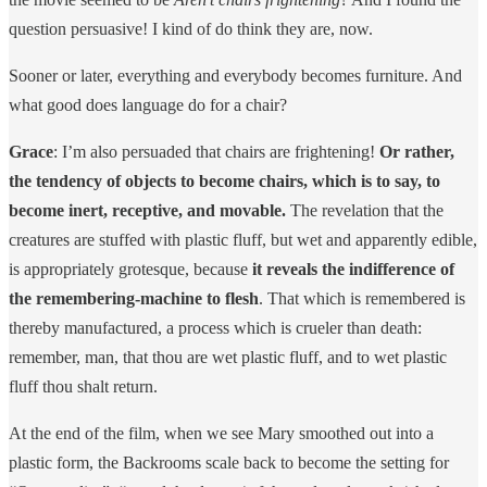
question persuasive! I kind of do think they are, now.
Sooner or later, everything and everybody becomes furniture. And
what good does language do for a chair?
Grace
: I’m also persuaded that chairs are frightening!
Or rather,
the tendency of objects to become chairs, which is to say, to
become inert, receptive, and movable.
The revelation that the
creatures are stuffed with plastic fluff, but wet and apparently edible,
is appropriately grotesque, because
it reveals the indifference of
the remembering-machine to flesh
. That which is remembered is
thereby manufactured, a process which is crueler than death:
remember, man, that thou are wet plastic fluff, and to wet plastic
fluff thou shalt return.
At the end of the film, when we see Mary smoothed out into a
plastic form, the Backrooms scale back to become the setting for