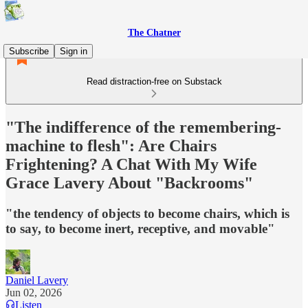
The Chatner
Subscribe
Sign in
Read distraction-free on Substack
"The indifference of the remembering-
machine to flesh": Are Chairs
Frightening? A Chat With My Wife
Grace Lavery About "Backrooms"
"the tendency of objects to become chairs, which is
to say, to become inert, receptive, and movable"
Daniel Lavery
Jun 02, 2026
Listen