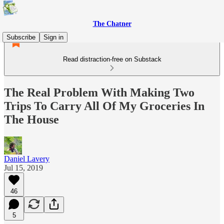
The Chatner
Subscribe
Sign in
Read distraction-free on Substack
The Real Problem With Making Two
Trips To Carry All Of My Groceries In
The House
Daniel Lavery
Jul 15, 2019
46
5