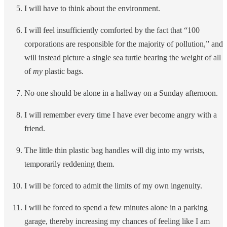
I will have to think about the environment.
I will feel insufficiently comforted by the fact that “100
corporations are responsible for the majority of pollution,” and
will instead picture a single sea turtle bearing the weight of all
of
my
plastic bags.
No one should be alone in a hallway on a Sunday afternoon.
I will remember every time I have ever become angry with a
friend.
The little thin plastic bag handles will dig into my wrists,
temporarily reddening them.
I will be forced to admit the limits of my own ingenuity.
I will be forced to spend a few minutes alone in a parking
garage, thereby increasing my chances of feeling like I am