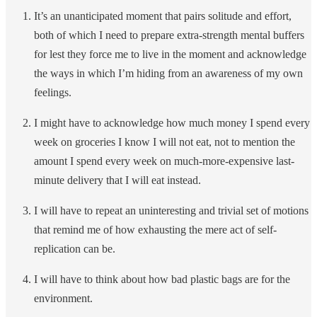
It’s an unanticipated moment that pairs solitude and effort,
both of which I need to prepare extra-strength mental buffers
for lest they force me to live in the moment and acknowledge
the ways in which I’m hiding from an awareness of my own
feelings.
I might have to acknowledge how much money I spend every
week on groceries I know I will not eat, not to mention the
amount I spend every week on much-more-expensive last-
minute delivery that I will eat instead.
I will have to repeat an uninteresting and trivial set of motions
that remind me of how exhausting the mere act of self-
replication can be.
I will have to think about how bad plastic bags are for the
environment.