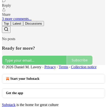
Reply
Share
3 more comments...
Top
Latest
Discussions
No posts
Ready for more?
Subscribe
© 2026 Daniel M. Lavery
·
Privacy
∙
Terms
∙
Collection notice
Start your Substack
Get the app
Substack
is the home for great culture