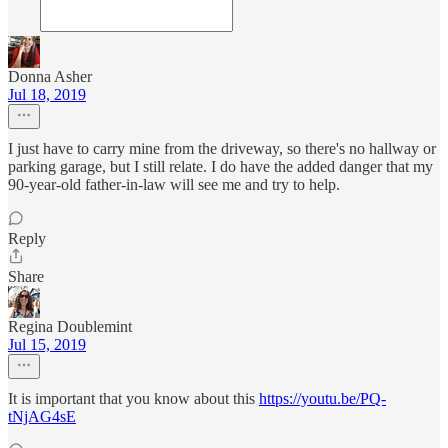
Donna Asher
Jul 18, 2019
I just have to carry mine from the driveway, so there's no hallway or
parking garage, but I still relate. I do have the added danger that my
90-year-old father-in-law will see me and try to help.
Reply
Share
Regina Doublemint
Jul 15, 2019
It is important that you know about this
https://youtu.be/PQ-
tNjAG4sE