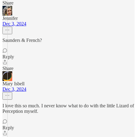
Share
Jennifer
Dec 3, 2024
Saunders & French?
Reply
Share
Mary Isbell
Dec 3, 2024
I love this so much. I never know what to do with the little Lizard of
Perception myself.
Reply