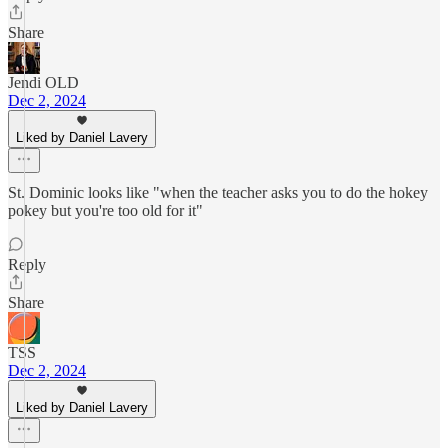
Share
Jendi OLD
Dec 2, 2024
Liked by Daniel Lavery
St. Dominic looks like "when the teacher asks you to do the hokey
pokey but you're too old for it"
Reply
Share
TSS
Dec 2, 2024
Liked by Daniel Lavery