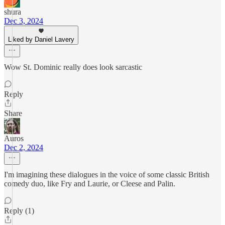
shura
Dec 3, 2024
Liked by Daniel Lavery
Wow St. Dominic really does look sarcastic
Reply
Share
Auros
Dec 2, 2024
I'm imagining these dialogues in the voice of some classic British
comedy duo, like Fry and Laurie, or Cleese and Palin.
Reply (1)