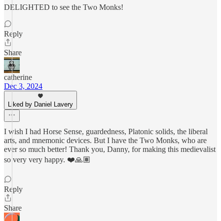
DELIGHTED to see the Two Monks!
Reply
Share
catherine
Dec 3, 2024
Liked by Daniel Lavery
I wish I had Horse Sense, guardedness, Platonic solids, the liberal
arts, and mnemonic devices. But I have the Two Monks, who are
ever so much better! Thank you, Danny, for making this medievalist
so very very happy. ❤️🙏🏽
Reply
Share