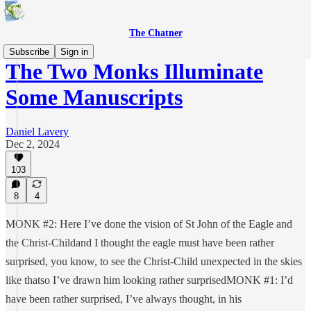
The Chatner
Subscribe
Sign in
The Two Monks Illuminate
Some Manuscripts
Daniel Lavery
Dec 2, 2024
103
8
4
MONK #2: Here I’ve done the vision of St John of the Eagle and
the Christ-Childand I thought the eagle must have been rather
surprised, you know, to see the Christ-Child unexpected in the skies
like thatso I’ve drawn him looking rather surprisedMONK #1: I’d
have been rather surprised, I’ve always thought, in his