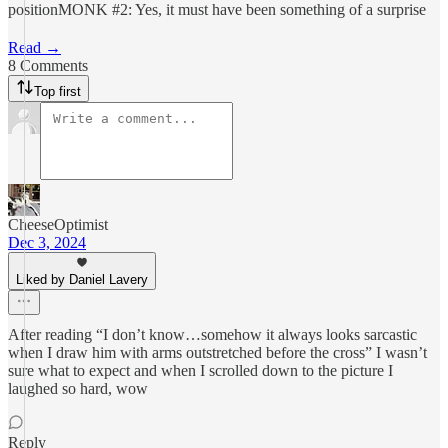
positionMONK #2: Yes, it must have been something of a surprise
Read →
8 Comments
Top first
CheeseOptimist
Dec 3, 2024
Liked by Daniel Lavery
After reading “I don’t know…somehow it always looks sarcastic
when I draw him with arms outstretched before the cross” I wasn’t
sure what to expect and when I scrolled down to the picture I
laughed so hard, wow
Reply