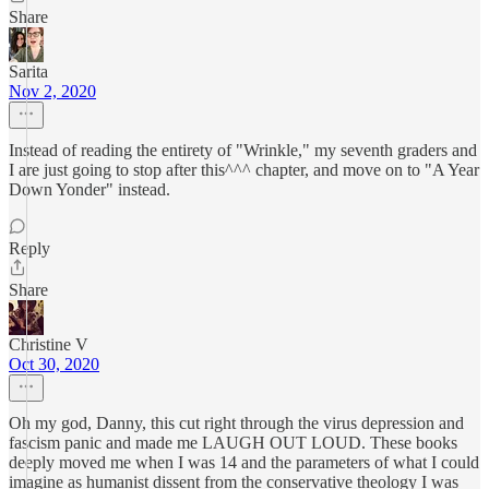
Share
Sarita
Nov 2, 2020
Instead of reading the entirety of "Wrinkle," my seventh graders and
I are just going to stop after this^^^ chapter, and move on to "A Year
Down Yonder" instead.
Reply
Share
Christine V
Oct 30, 2020
Oh my god, Danny, this cut right through the virus depression and
fascism panic and made me LAUGH OUT LOUD. These books
deeply moved me when I was 14 and the parameters of what I could
imagine as humanist dissent from the conservative theology I was