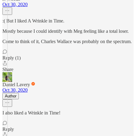
Oct 30, 2020
:( But I liked A Wrinkle in Time.
Mostly because I could identify with Meg feeling like a total loser.
Come to think of it, Charles Wallace was probably on the spectrum.
Reply (1)
Share
Daniel Lavery
Oct 30, 2020
Author
I also liked a Wrinkle in Time!
Reply