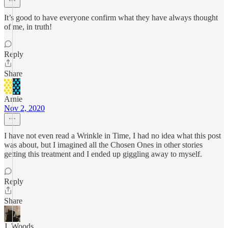
It’s good to have everyone confirm what they have always thought
of me, in truth!
Reply
Share
Arnie
Nov 2, 2020
I have not even read a Wrinkle in Time, I had no idea what this post
was about, but I imagined all the Chosen Ones in other stories
getting this treatment and I ended up giggling away to myself.
Reply
Share
J. Woods