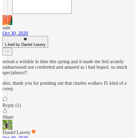
sam
Oct 30, 2020
Liked by Daniel Lavery
reread a wrinkle in time this spring and it made me feel acutely
embarrassed not comforted and amused as i had hoped. so much
specialness!!
also, thank you for pointing out that charles wallace IS kind of a
creep.
Reply (1)
Share
Daniel Lavery
Oct 30, 2020