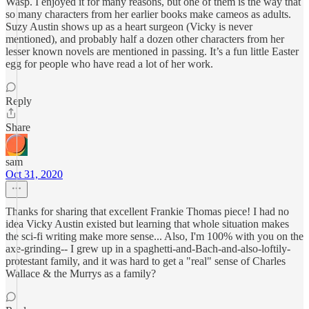
Wasp. I enjoyed it for many reasons, but one of them is the way that
so many characters from her earlier books make cameos as adults.
Suzy Austin shows up as a heart surgeon (Vicky is never
mentioned), and probably half a dozen other characters from her
lesser known novels are mentioned in passing. It’s a fun little Easter
egg for people who have read a lot of her work.
Reply
Share
sam
Oct 31, 2020
Thanks for sharing that excellent Frankie Thomas piece! I had no
idea Vicky Austin existed but learning that whole situation makes
the sci-fi writing make more sense... Also, I'm 100% with you on the
axe-grinding-- I grew up in a spaghetti-and-Bach-and-also-loftily-
protestant family, and it was hard to get a "real" sense of Charles
Wallace & the Murrys as a family?