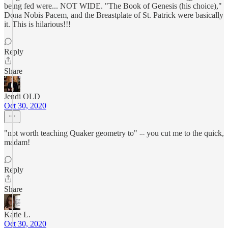
being fed were... NOT WIDE. "The Book of Genesis (his choice),"
Dona Nobis Pacem, and the Breastplate of St. Patrick were basically
it. This is hilarious!!!
Reply
Share
Jendi OLD
Oct 30, 2020
"not worth teaching Quaker geometry to" -- you cut me to the quick,
madam!
Reply
Share
Katie L.
Oct 30, 2020