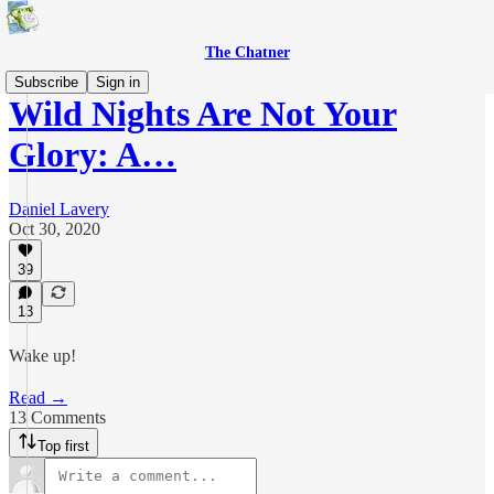
The Chatner
Subscribe
Sign in
Wild Nights Are Not Your
Glory: A…
Daniel Lavery
Oct 30, 2020
39
13
Wake up!
Read →
13 Comments
Top first