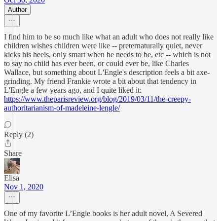
Author
I find him to be so much like what an adult who does not really like
children wishes children were like -- preternaturally quiet, never
kicks his heels, only smart when he needs to be, etc -- which is not
to say no child has ever been, or could ever be, like Charles
Wallace, but something about L'Engle's description feels a bit axe-
grinding. My friend Frankie wrote a bit about that tendency in
L'Engle a few years ago, and I quite liked it:
https://www.theparisreview.org/blog/2019/03/11/the-creepy-
authoritarianism-of-madeleine-lengle/
Reply (2)
Share
Elisa
Nov 1, 2020
One of my favorite L’Engle books is her adult novel, A Severed