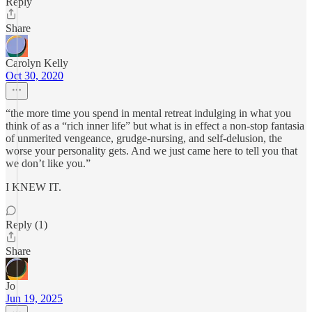
Reply
Share
Carolyn Kelly
Oct 30, 2020
“the more time you spend in mental retreat indulging in what you
think of as a “rich inner life” but what is in effect a non-stop fantasia
of unmerited vengeance, grudge-nursing, and self-delusion, the
worse your personality gets. And we just came here to tell you that
we don’t like you.”
I KNEW IT.
Reply (1)
Share
Jo
Jun 19, 2025