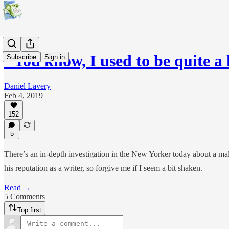
"You know, I used to be quite a
Subscribe
Sign in
Daniel Lavery
Feb 4, 2019
152
5
There’s an in-depth investigation in the New Yorker today about a male
his reputation as a writer, so forgive me if I seem a bit shaken.
Read →
5 Comments
Top first