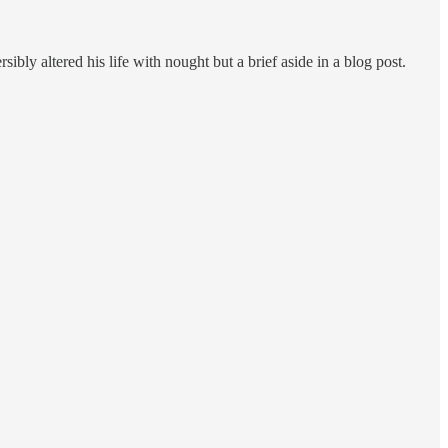
ibly altered his life with nought but a brief aside in a blog post.