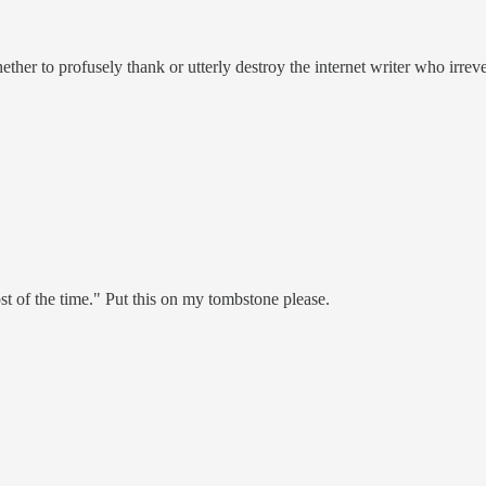
er to profusely thank or utterly destroy the internet writer who irrevers
st of the time." Put this on my tombstone please.