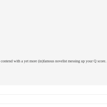
 contend with a yet more (in)famous novelist messing up your Q score.