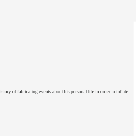
ry of fabricating events about his personal life in order to inflate