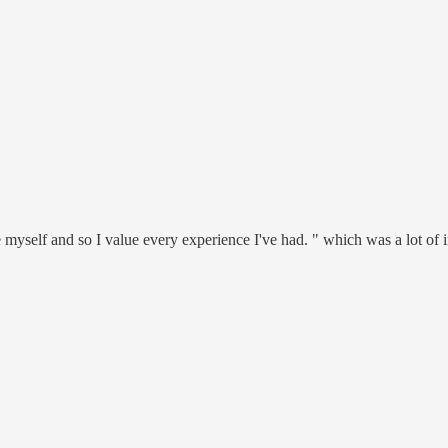
 myself and so I value every experience I've had. " which was a lot of i