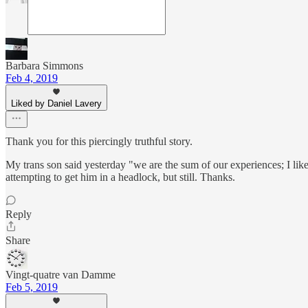
Barbara Simmons
Feb 4, 2019
Liked by Daniel Lavery
Thank you for this piercingly truthful story.
My trans son said yesterday "we are the sum of our experiences; I like
attempting to get him in a headlock, but still. Thanks.
Reply
Share
Vingt-quatre van Damme
Feb 5, 2019