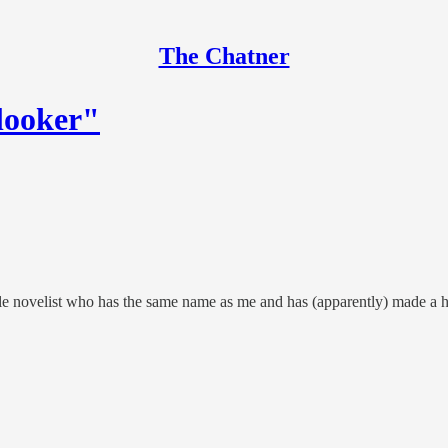
The Chatner
 looker"
 novelist who has the same name as me and has (apparently) made a histo