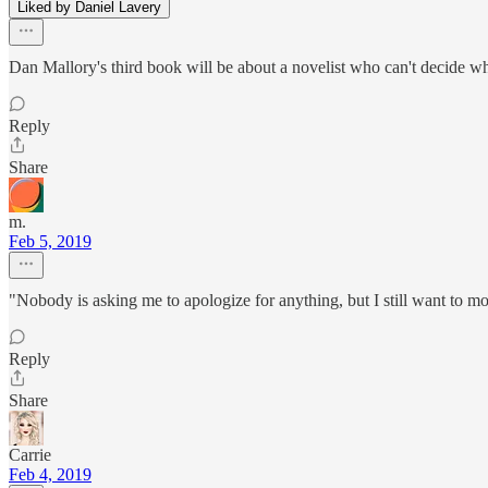
Liked by Daniel Lavery
Dan Mallory's third book will be about a novelist who can't decide wheth
Reply
Share
m.
Feb 5, 2019
"Nobody is asking me to apologize for anything, but I still want to mo
Reply
Share
Carrie
Feb 4, 2019