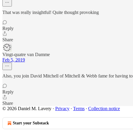
That was really insightful! Quite thought provoking
Reply
Share
Vingt-quatre van Damme
Feb 5, 2019
Also, you join David Mitchell of Mitchell & Webb fame for having to
Reply
Share
© 2026 Daniel M. Lavery
·
Privacy
∙
Terms
∙
Collection notice
Start your Substack