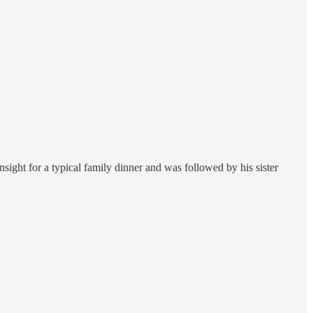
nsight for a typical family dinner and was followed by his sister