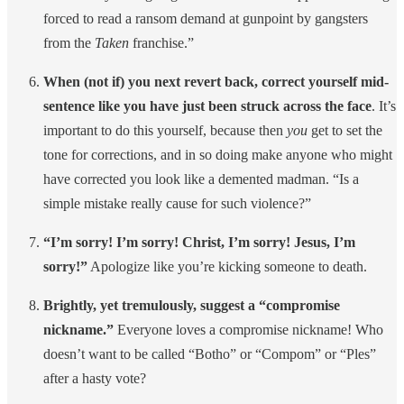
forced to read a ransom demand at gunpoint by gangsters
from the
Taken
franchise.”
When (not if) you next revert back, correct yourself mid-
sentence like you have just been struck across the face
. It’s
important to do this yourself, because then
you
get to set the
tone for corrections, and in so doing make anyone who might
have corrected you look like a demented madman. “Is a
simple mistake really cause for such violence?”
“I’m sorry! I’m sorry! Christ, I’m sorry! Jesus, I’m
sorry!”
Apologize like you’re kicking someone to death.
Brightly, yet tremulously, suggest a “compromise
nickname.”
Everyone loves a compromise nickname! Who
doesn’t want to be called “Botho” or “Compom” or “Ples”
after a hasty vote?