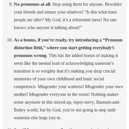
No pronouns at all
. Stop using them for anyone. Bewilder
your friends and amaze your relatives! “Is this what trans
people are after? My God, it’s a referential mess! No one
knows who anyone is talking about!”
As a bonus, if you’re ready, try introducing a “Pronoun
distortion field,” where you start getting
everybody’s
pronouns wrong
. This has the added bonus of making it
seem like the mental load of acknowledging someone’s
transition is so weighty that it’s making you drop crucial
memories of your own childhood and basic social
competence. Misgender your waitress! Misgender your own
mother! Misgender everyone in the room! Nothing makes
sense anymore in this mixed-up, topsy-turvy, Barnum-and-
Bailey world, but by God, you’re not going to stop until
someone else begs you to.