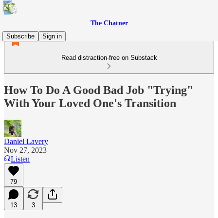
The Chatner
Subscribe
Sign in
Read distraction-free on Substack
How To Do A Good Bad Job "Trying"
With Your Loved One's Transition
Daniel Lavery
Nov 27, 2023
Listen
79
13
3