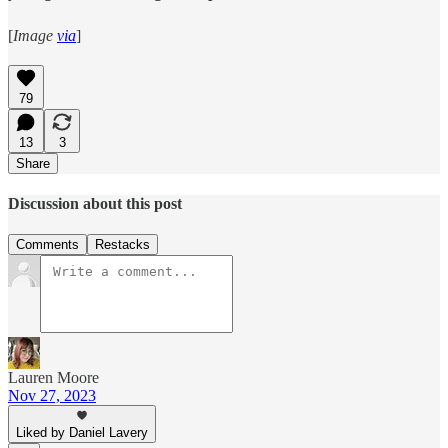
[
Image
via
]
79
13
3
Share
Discussion about this post
Comments
Restacks
Lauren Moore
Nov 27, 2023
Liked by Daniel Lavery