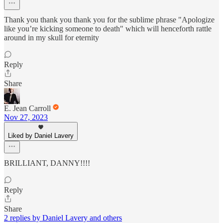
Thank you thank you thank you for the sublime phrase "Apologize
like you’re kicking someone to death" which will henceforth rattle
around in my skull for eternity
Reply
Share
E. Jean Carroll
Nov 27, 2023
Liked by Daniel Lavery
BRILLIANT, DANNY!!!!
Reply
Share
2 replies by Daniel Lavery and others