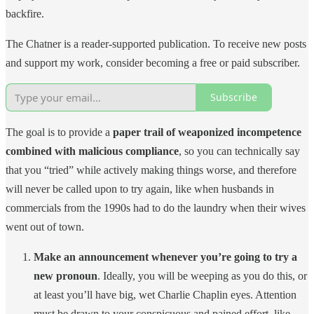
backfire.
The Chatner is a reader-supported publication. To receive new posts
and support my work, consider becoming a free or paid subscriber.
Subscribe
The goal is to provide a
paper trail of weaponized incompetence
combined with malicious compliance
, so you can technically say
that you “tried” while actively making things worse, and therefore
will never be called upon to try again, like when husbands in
commercials from the 1990s had to do the laundry when their wives
went out of town.
Make an announcement whenever you’re going to try a
new pronoun
. Ideally, you will be weeping as you do this, or
at least you’ll have big, wet Charlie Chaplin eyes. Attention
must be drawn to your conspicuous and pained effort, like