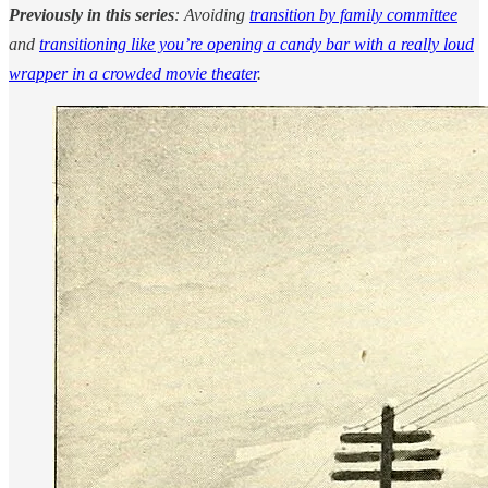
Previously in this series
: Avoiding
transition by family committee
and
transitioning like you’re opening a candy bar with a really loud
wrapper in a crowded movie theater
.