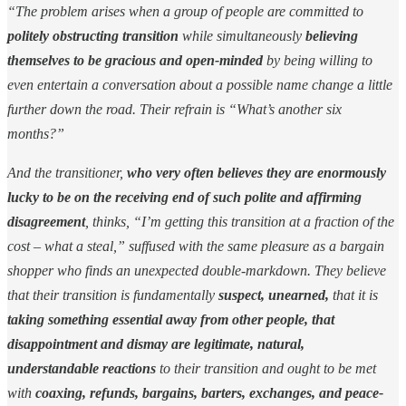
“The problem arises when a group of people are committed to
politely obstructing transition
while simultaneously
believing
themselves to be gracious and open-minded
by being willing to
even entertain a conversation about a possible name change a little
further down the road. Their refrain is “What’s another six
months?”
And the transitioner,
who very often believes they are enormously
lucky to be on the receiving end of such polite and affirming
disagreement
, thinks, “I’m getting this transition at a fraction of the
cost – what a steal,” suffused with the same pleasure as a bargain
shopper who finds an unexpected double-markdown. They believe
that their transition is fundamentally
suspect, unearned,
that it is
taking something essential away from other people, that
disappointment and dismay are legitimate, natural,
understandable reactions
to their transition and ought to be met
with
coaxing, refunds, bargains, barters, exchanges, and peace-