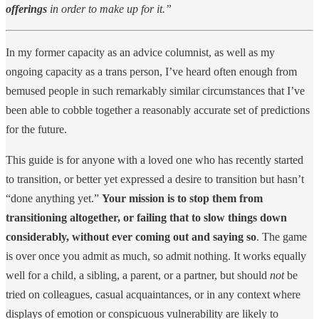
offerings
in order to make up for it.”
In my former capacity as an advice columnist, as well as my
ongoing capacity as a trans person, I’ve heard often enough from
bemused people in such remarkably similar circumstances that I’ve
been able to cobble together a reasonably accurate set of predictions
for the future.
This guide is for anyone with a loved one who has recently started
to transition, or better yet expressed a desire to transition but hasn’t
“done anything yet.”
Your mission is to stop them from
transitioning altogether, or failing that to slow things down
considerably, without ever coming out and saying so
. The game
is over once you admit as much, so admit nothing. It works equally
well for a child, a sibling, a parent, or a partner, but should
not
be
tried on colleagues, casual acquaintances, or in any context where
displays of emotion or conspicuous vulnerability are likely to