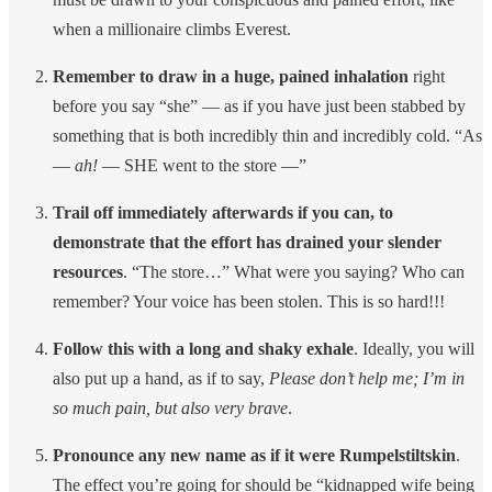
when a millionaire climbs Everest.
Remember to draw in a huge, pained inhalation
right
before you say “she” — as if you have just been stabbed by
something that is both incredibly thin and incredibly cold. “As
—
ah!
— SHE went to the store —”
Trail off immediately afterwards if you can, to
demonstrate that the effort has drained your slender
resources
. “The store…” What were you saying? Who can
remember? Your voice has been stolen. This is so hard!!!
Follow this with a long and shaky exhale
. Ideally, you will
also put up a hand, as if to say,
Please don’t help me; I’m in
so much pain, but also very brave
.
Pronounce any new name as if it were Rumpelstiltskin
.
The effect you’re going for should be “kidnapped wife being