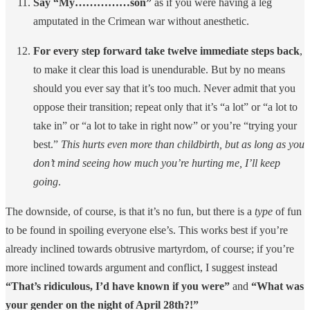
Say “My……………son”
as if you were having a leg
amputated in the Crimean war without anesthetic.
For every step forward take twelve immediate steps back
,
to make it clear this load is unendurable. But by no means
should you ever say that it’s too much. Never admit that you
oppose their transition; repeat only that it’s “a lot” or “a lot to
take in” or “a lot to take in right now” or you’re “trying your
best.”
This hurts even more than childbirth, but as long as you
don’t mind seeing how much you’re hurting me, I’ll keep
going
.
The downside, of course, is that it’s no fun, but there is a
type
of fun
to be found in spoiling everyone else’s. This works best if you’re
already inclined towards obtrusive martyrdom, of course; if you’re
more inclined towards argument and conflict, I suggest instead
“That’s ridiculous, I’d have known if you were”
and
“What was
your gender on the night of April 28th?!”