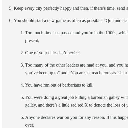
Keep every city perfectly happy and then, if there’s time, send a
You should start a new game as often as possible. “Quit and sta
Too much time has passed and you’re in the 1900s, which 
present.
One of your cities isn’t perfect.
Too many of the other leaders are mad at you, and you hav
you’ve been up to” and “You are as treacherous as Ishtar
You have run out of barbarians to kill.
You were doing a great job killing a barbarian galley wi
galley, and there’s a little sad red X to denote the loss of
Anyone declares war on you for any reason. If this happe
over.