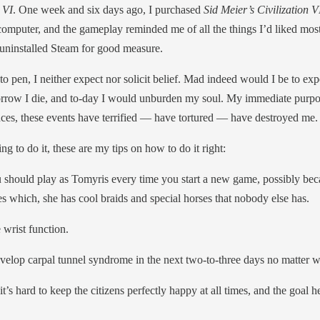
 VI
. One week and six days ago, I purchased
Sid Meier’s Civilization V
omputer, and the gameplay reminded me of all the things I’d liked mos
uninstalled Steam for good measure.
o pen, I neither expect nor solicit belief. Mad indeed would I be to exp
row I die, and to-day I would unburden my soul. My immediate purpose 
ces, these events have terrified — have tortured — have destroyed me.
ing to do it, these are my tips on how to do it right:
hould play as Tomyris every time you start a new game, possibly becaus
s which, she has cool braids and special horses that nobody else has.
 wrist function.
velop carpal tunnel syndrome in the next two-to-three days no matter 
t’s hard to keep the citizens perfectly happy at all times, and the goal h