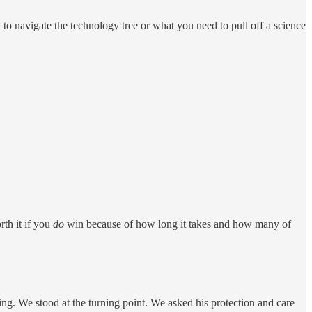
o navigate the technology tree or what you need to pull off a science
rth it if you
do
win because of how long it takes and how many of
ing. We stood at the turning point. We asked his protection and care