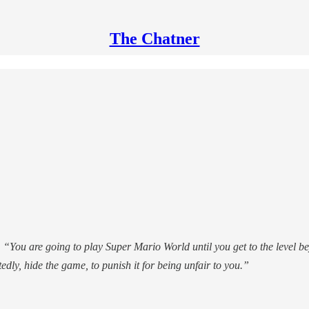
The Chatner
.
“You are going to play Super Mario World until you get to the level be
edly, hide the game, to punish it for being unfair to you.”