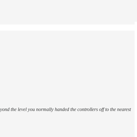
yond the level you normally handed the controllers off to the nearest