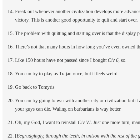
Freak out whenever another civilization develops more advanced
victory. This is another good opportunity to quit and start over.
The problem with quitting and starting over is that the displa
There’s not that many hours in how long you’ve even owned t
Like 150 hours have not passed since I bought
Civ 6
, so.
You can try to play as Trajan once, but it feels weird.
Go back to Tomyris.
You can try going to war with another city or civilization but it a
your guys can die. Waling on barbarians is way better.
Oh, my God, I want to reinstall
Civ VI.
Just one more turn, man
[
Begrudgingly, through the teeth, in unison with the rest of the 