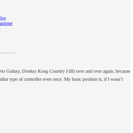
five
urprise
e
rio Galaxy,
Donkey Kong Country I-III
) over and over again, because
liar type of controller even once. My basic position is, if I wasn’t