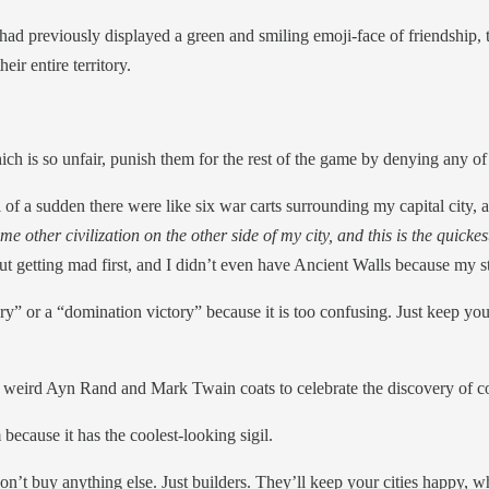
 had previously displayed a green and smiling emoji-face of friendship
ir entire territory.
ch is so unfair, punish them for the rest of the game by denying any of t
 of a sudden there were like six war carts surrounding my capital city, 
e other civilization on the other side of my city, and this is the quickes
ut getting mad first, and I didn’t even have Ancient Walls because my st
ory” or a “domination victory” because it is too confusing. Just keep yo
e weird Ayn Rand and Mark Twain coats to celebrate the discovery of co
because it has the coolest-looking sigil.
t buy anything else. Just builders. They’ll keep your cities happy, whic