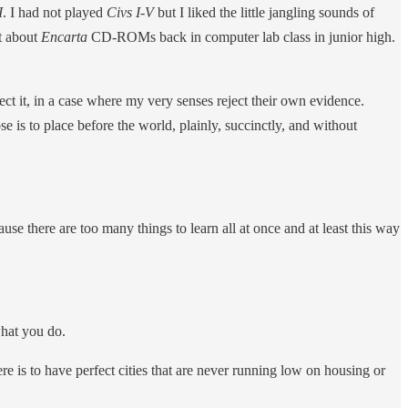
I
. I had not played
Civs I-V
but I liked the little jangling sounds of
t about
Encarta
CD-ROMs back in computer lab class in junior high.
ect it, in a case where my very senses reject their own evidence.
is to place before the world, plainly, succinctly, and without
e there are too many things to learn all at once and at least this way
what you do.
ere is to have perfect cities that are never running low on housing or