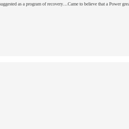
suggested as a program of recovery…Came to believe that a Power great