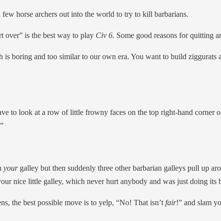
 few horse archers out into the world to try to kill barbarians.
rt over” is the best way to play
Civ 6.
Some good reasons for quitting an
is boring and too similar to our own era. You want to build ziggurats
e to look at a row of little frowny faces on the top right-hand corner of
.”
th
your
galley but then suddenly three other barbarian galleys pull up ar
 your nice little galley, which never hurt anybody and was just doing its b
ns, the best possible move is to yelp, “No! That isn’t
fair
!” and slam yo