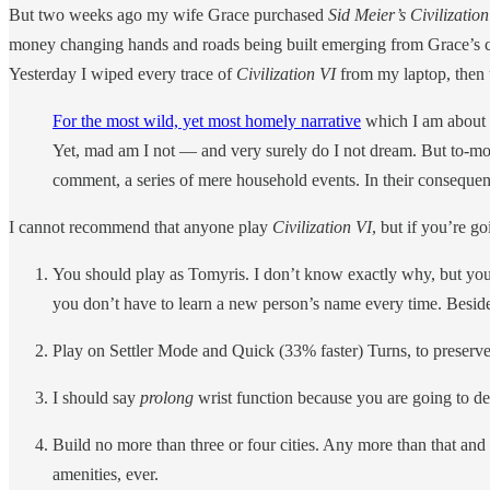
But two weeks ago my wife Grace purchased
Sid Meier’s Civilization
money changing hands and roads being built emerging from Grace’s c
Yesterday I wiped every trace of
Civilization VI
from my laptop, then 
For the most wild, yet most homely narrative
which I am about t
Yet, mad am I not — and very surely do I not dream. But to-mor
comment, a series of mere household events. In their consequen
I cannot recommend that anyone play
Civilization VI
, but if you’re go
You should play as Tomyris. I don’t know exactly why, but you s
you don’t have to learn a new person’s name every time. Beside
Play on Settler Mode and Quick (33% faster) Turns, to preserve
I should say
prolong
wrist function because you are going to de
Build no more than three or four cities. Any more than that and i
amenities, ever.