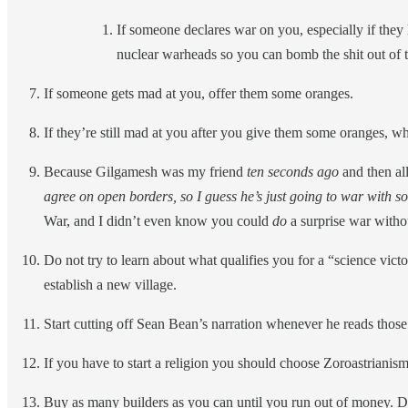
If someone declares war on you, especially if they
nuclear warheads so you can bomb the shit out of the
If someone gets mad at you, offer them some oranges.
If they’re still mad at you after you give them some oranges, whi
Because Gilgamesh was my friend
ten seconds ago
and then all
agree on open borders, so I guess he’s just going to war with som
War, and I didn’t even know you could
do
a surprise war witho
Do not try to learn about what qualifies you for a “science vict
establish a new village.
Start cutting off Sean Bean’s narration whenever he reads thos
If you have to start a religion you should choose Zoroastrianism 
Buy as many builders as you can until you run out of money. Don’