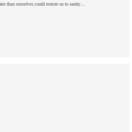
er than ourselves could restore us to sanity…