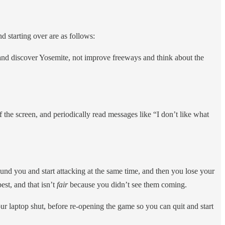
d starting over are as follows:
 and discover Yosemite, not improve freeways and think about the
 the screen, and periodically read messages like “I don’t like what
ound you and start attacking at the same time, and then you lose your
est, and that isn’t
fair
because you didn’t see them coming.
ur laptop shut, before re-opening the game so you can quit and start