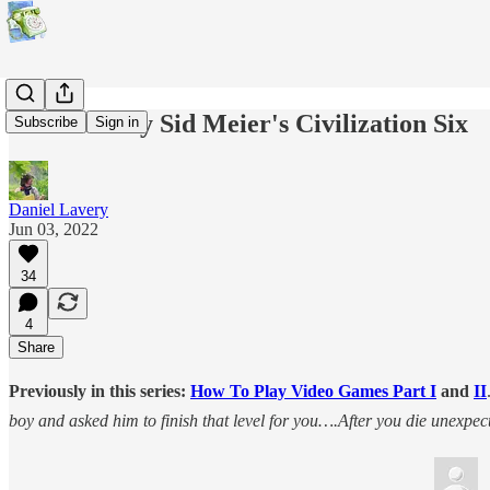
How To Play Sid Meier's Civilization Six
Subscribe
Sign in
Daniel Lavery
Jun 03, 2022
34
4
Share
Previously in this series:
How To Play Video Games Part I
and
II
boy and asked him to finish that level for you….After you die unexpect