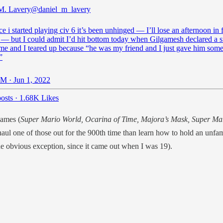
M. Lavery
@daniel_m_lavery
ce i started playing civ 6 it’s been unhinged — I’ll lose an afternoon in 
 — but I could admit I’d hit bottom today when Gilgamesh declared a s
me and I teared up because “he was my friend and I just gave him som
”
M · Jun 1, 2022
osts
·
1.68K Likes
games (
Super Mario World, Ocarina of Time, Majora’s Mask, Super Ma
haul one of those out
for the 900th time than learn how to hold an unfami
he obvious exception, since it came out when I was 19).