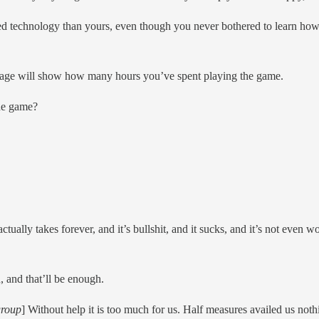
 technology than yours, even though you never bothered to learn how t
y page will show how many hours you’ve spent playing the game.
he game?
ctually takes forever, and it’s bullshit, and it sucks, and it’s not even wo
, and that’ll be enough.
group
] Without help it is too much for us. Half measures availed us noth