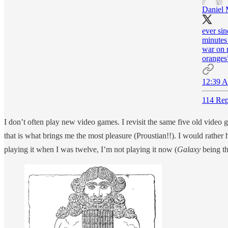
Daniel 
ever sin
minutes
war on 
oranges
12:39 A
114 Rep
I don’t often play new video games. I revisit the same five old video 
that is what brings me the most pleasure (Proustian!!). I would rather 
playing it when I was twelve, I’m not playing it now (
Galaxy
being t