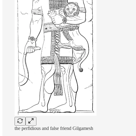
the perfidious and false friend Gilgamesh