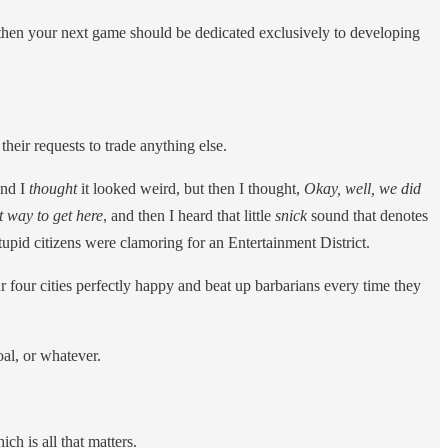
, then your next game should be dedicated exclusively to developing
heir requests to trade anything else.
and I
thought
it looked weird, but then I thought,
Okay, well, we did
t way to get here
, and then I heard that little
snick
sound that denotes
upid citizens were clamoring for an Entertainment District.
ur four cities perfectly happy and beat up barbarians every time they
al, or whatever.
h is all that matters.