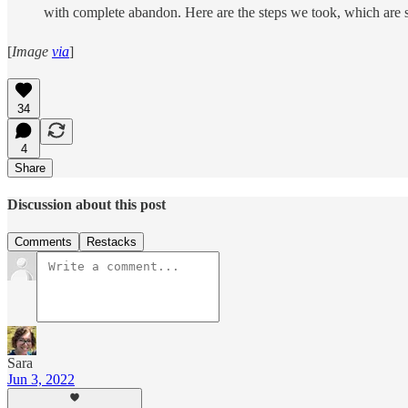
with complete abandon. Here are the steps we took, which are 
[
Image
via
]
34
4
Share
Discussion about this post
Comments
Restacks
Sara
Jun 3, 2022