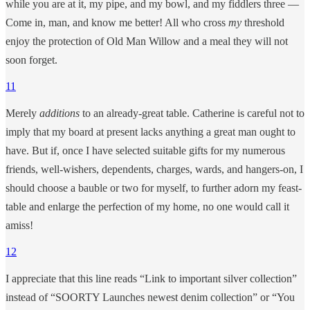
while you are at it, my pipe, and my bowl, and my fiddlers three —
Come in, man, and know me better! All who cross
my
threshold
enjoy the protection of Old Man Willow and a meal they will not
soon forget.
11
Merely
additions
to an already-great table. Catherine is careful not to
imply that my board at present lacks anything a great man ought to
have. But if, once I have selected suitable gifts for my numerous
friends, well-wishers, dependents, charges, wards, and hangers-on, I
should choose a bauble or two for myself, to further adorn my feast-
table and enlarge the perfection of my home, no one would call it
amiss!
12
I appreciate that this line reads “Link to important silver collection”
instead of “SOORTY Launches newest denim collection” or “You