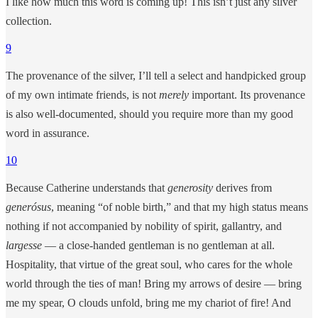
I like how much this word is coming up! This isn’t just any silver
collection.
9
The provenance of the silver, I’ll tell a select and handpicked group
of my own intimate friends, is not
merely
important. Its provenance
is also well-documented, should you require more than my good
word in assurance.
10
Because Catherine understands that
generosity
derives from
generósus
, meaning “of noble birth,” and that my high status means
nothing if not accompanied by nobility of spirit, gallantry, and
largesse
— a close-handed gentleman is no gentleman at all.
Hospitality, that virtue of the great soul, who cares for the whole
world through the ties of man! Bring my arrows of desire — bring
me my spear, O clouds unfold, bring me my chariot of fire! And