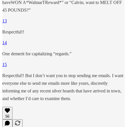
haveWON A*WalmarTReward*” or “Calvin, want to MELT OFF
45 POUNDS?”
13
Respectful!!
14
One demerit for capitalizing “regards.”
15
Respectful!! But I don’t want you to stop sending me emails. I want
everyone else to send me emails more like yours, discreetly
informing me of any recent silver hoards that have arrived in town,
and whether I’d care to examine them.
56