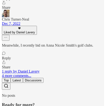
Share
Chris Turner-Neal
Dec 7, 2022
Liked by Daniel Lavery
Meanwhile, I recently bid on Anna Nicole Smith's golf clubs.
Reply
Share
1 reply by Daniel Lavery
4 more comments...
Top
Latest
Discussions
No posts
Ready for more?