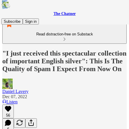
The Chatner
Subscribe
Sign in
Read distraction-free on Substack
"I just received this spectacular collection
of important English silver": This Is The
Quality of Spam I Expect From Now On
Daniel Lavery
Dec 07, 2022
Listen
56