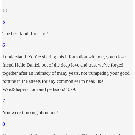
!!!
5
The best kind, I’m sure!
6
I understand. You’re sharing this information with me, your close
friend Hello Daniel, out of the deep love and trust we’ve forged
together after an intimacy of many years, not trumpeting your good
fortune in the streets for any common ear to hear, like
WaistShaperz.com and pedision246793.
7
You were thinking about me!
8