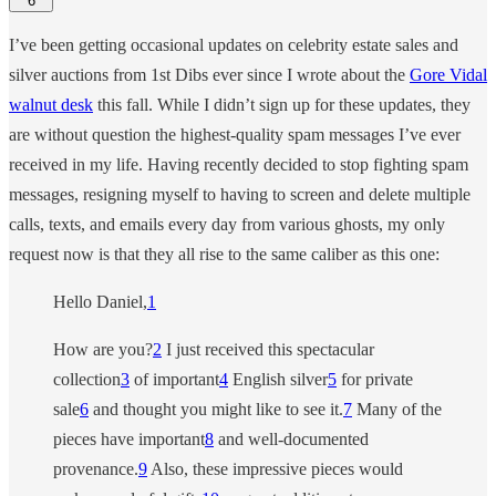
6
I’ve been getting occasional updates on celebrity estate sales and
silver auctions from 1st Dibs ever since I wrote about the
Gore Vidal
walnut desk
this fall. While I didn’t sign up for these updates, they
are without question the highest-quality spam messages I’ve ever
received in my life. Having recently decided to stop fighting spam
messages, resigning myself to having to screen and delete multiple
calls, texts, and emails every day from various ghosts, my only
request now is that they all rise to the same caliber as this one:
Hello Daniel,
1
How are you?
2
I just received this spectacular
collection
3
of important
4
English silver
5
for private
sale
6
and thought you might like to see it.
7
Many of the
pieces have important
8
and well-documented
provenance.
9
Also, these impressive pieces would