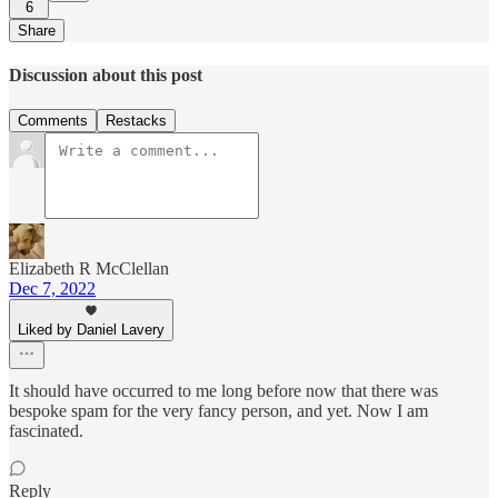
6
Share
Discussion about this post
Comments
Restacks
Elizabeth R McClellan
Dec 7, 2022
Liked by Daniel Lavery
It should have occurred to me long before now that there was
bespoke spam for the very fancy person, and yet. Now I am
fascinated.
Reply