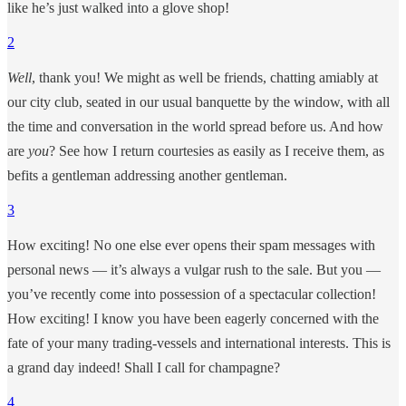
like he’s just walked into a glove shop!
2
Well
, thank you! We might as well be friends, chatting amiably at
our city club, seated in our usual banquette by the window, with all
the time and conversation in the world spread before us. And how
are
you
? See how I return courtesies as easily as I receive them, as
befits a gentleman addressing another gentleman.
3
How exciting! No one else ever opens their spam messages with
personal news — it’s always a vulgar rush to the sale. But you —
you’ve recently come into possession of a spectacular collection!
How exciting! I know you have been eagerly concerned with the
fate of your many trading-vessels and international interests. This is
a grand day indeed! Shall I call for champagne?
4