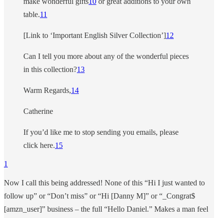
make wonderful gifts
10
or great additions to your own
table.
11
[Link to ‘Important English Silver Collection’]
12
Can I tell you more about any of the wonderful pieces
in this collection?
13
Warm Regards,
14
Catherine
If you’d like me to stop sending you emails, please
click here.
15
1
Now I call this being addressed! None of this “Hi I just wanted to
follow up” or “Don’t miss” or “Hi [Danny M]” or “_Congrat$
[amzn_user]” business – the full “Hello Daniel.” Makes a man feel