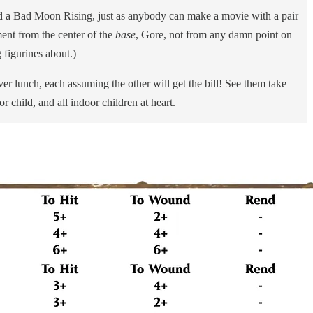
nd a Bad Moon Rising, just as anybody can make a movie with a pair
ment from the center of the
base
, Gore, not from any damn point on
figurines about.)
lunch, each assuming the other will get the bill! See them take
r child, and all indoor children at heart.