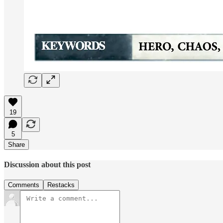
19
5
Share
Discussion about this post
Comments
Restacks