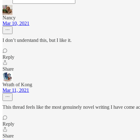
Nancy
Mar 10, 2021
I don’t understand this, but I like it.
Reply
Share
Wrath of Kong
Mar 11, 2021
This thread feels like the most genuinely novel writing I have come acr
Reply
Share