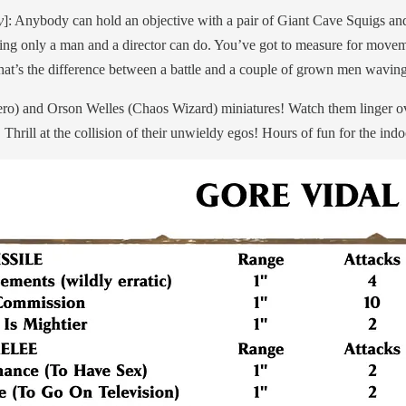
y
]: Anybody can hold an objective with a pair of Giant Cave Squigs a
ething only a man and a director can do. You’ve got to measure for move
at’s the difference between a battle and a couple of grown men waving 
 and Orson Welles (Chaos Wizard) miniatures! Watch them linger over 
hrill at the collision of their unwieldy egos! Hours of fun for the indoo