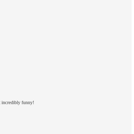
t incredibly funny!