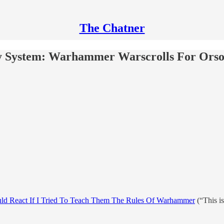
The Chatner
My System: Warhammer Warscrolls For Orso
ld React If I Tried To Teach Them The Rules Of Warhammer
(“This is