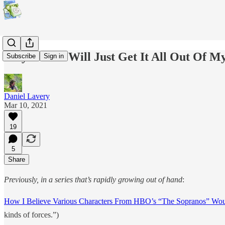
Maybe This Will Just Get It All Out Of 
Subscribe
Sign in
Daniel Lavery
Mar 10, 2021
19
5
Share
Previously, in a series that’s rapidly growing out of hand
:
How I Believe Various Characters From HBO’s “The Sopranos” Wou
kinds of forces.”)