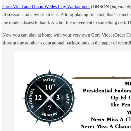
Gore Vidal and Orson Welles Play Warhammer
(
ORSON
[
impatientl
of scissors and a two-inch lens. A long-playing full shot, that’s som
the model closest to hand. Anchor the movement to something real. Th
Now you can play at home with your very own Gore Vidal (Order Hero)
shots at one another’s educational backgrounds in the paper of record! T