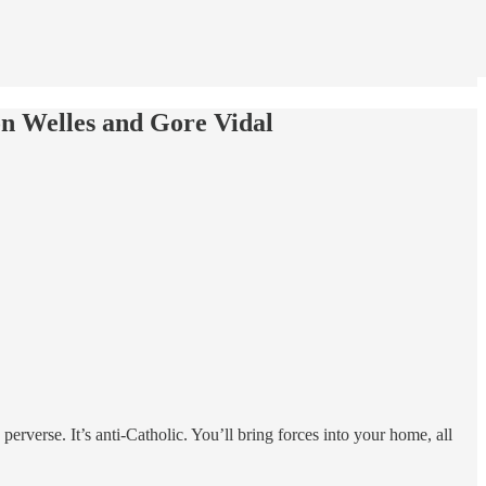
n Welles and Gore Vidal
 perverse. It’s anti-Catholic. You’ll bring forces into your home, all