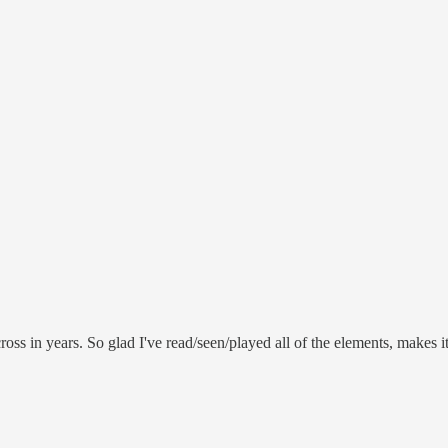
oss in years. So glad I've read/seen/played all of the elements, makes i