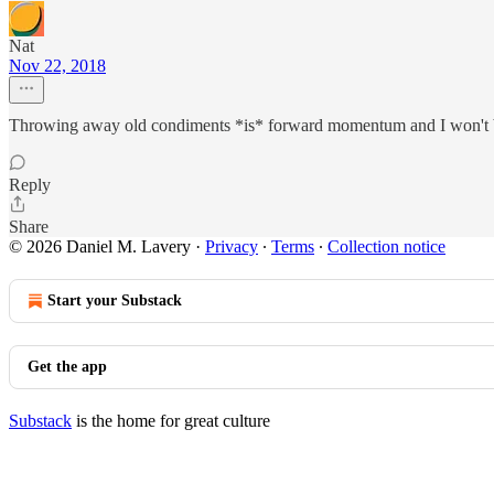
Nat
Nov 22, 2018
Throwing away old condiments *is* forward momentum and I won't 
Reply
Share
© 2026 Daniel M. Lavery
·
Privacy
∙
Terms
∙
Collection notice
Start your Substack
Get the app
Substack
is the home for great culture