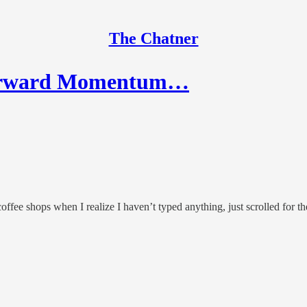
The Chatner
Forward Momentum…
coffee shops when I realize I haven’t typed anything, just scrolled for th