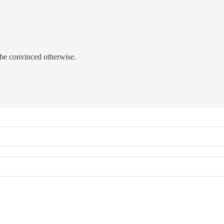
be convinced otherwise.