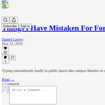
Things I Have Mistaken For 
Subscribe
Sign in
Daniel Lavery
Nov 22, 2018
55
1
Typing ostentatiously loudly in public places like campus libraries or 
Read →
1 Comment