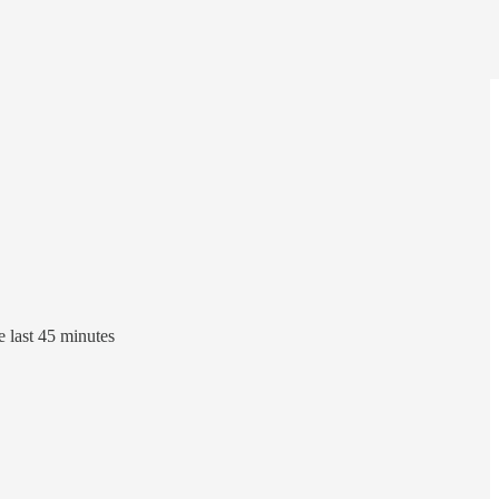
e last 45 minutes