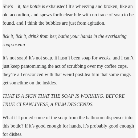
She’s – it,
the bottle
is exhausted! It’s wheezing and broken, like an
old accordion, and spews forth clear bile with no trace of soap to be
found, and I think the bubbles are just from agitation.
lick it, lick it, drink from her, bathe your hands in the everlasting
soap-ocean
It’s not soap! It’s not soap, it hasn’t been soap for
weeks
, and I can’t
just keep pantomiming the act of scrubbing over my coffee cups,
they’re all ensconced with that weird post-tea film that some mugs
get sometime on the insides.
THAT IS A SIGN THAT THE SOAP IS WORKING. BEFORE
TRUE CLEANLINESS, A FILM DESCENDS.
What if I ported some of the soap from the bathroom dispenser into
this bottle? If it’s good enough for hands, it’s probably good enough
for dishes.