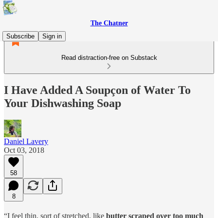
The Chatner
Subscribe
Sign in
Read distraction-free on Substack
I Have Added A Soupçon of Water To
Your Dishwashing Soap
Daniel Lavery
Oct 03, 2018
58
8
“I feel thin, sort of stretched, like
butter scraped over too much