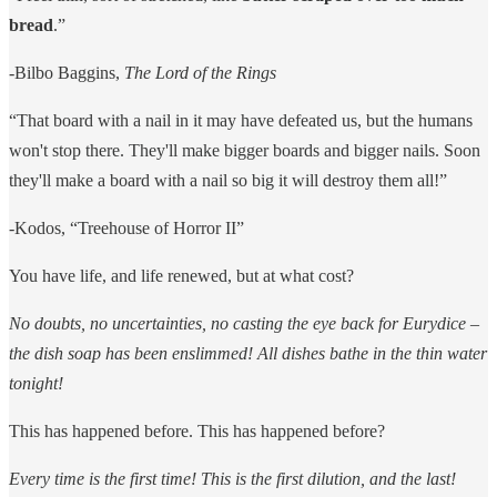
bread
.”
-Bilbo Baggins,
The Lord of the Rings
“That board with a nail in it may have defeated us, but the humans
won't stop there. They'll make bigger boards and bigger nails. Soon
they'll make a board with a nail so big it will destroy them all!”
-Kodos, “Treehouse of Horror II”
You have life, and life renewed, but at what cost?
No doubts, no uncertainties, no casting the eye back for Eurydice –
the dish soap has been enslimmed! All dishes bathe in the thin water
tonight!
This has happened before. This has happened before?
Every time is the first time! This is the first dilution, and the last!