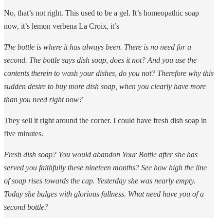
No, that’s not right. This used to be a gel. It’s homeopathic soap
now, it’s lemon verbena La Croix, it’s –
The bottle is where it has always been. There is no need for a
second. The bottle says dish soap, does it not? And you use the
contents therein to wash your dishes, do you not? Therefore why this
sudden desire to buy more dish soap, when you clearly have more
than you need right now?
They sell it right around the corner. I could have fresh dish soap in
five minutes.
Fresh dish soap? You would abandon Your Bottle after she has
served you faithfully these nineteen months? See how high the line
of soap rises towards the cap. Yesterday she was nearly empty.
Today she bulges with glorious fullness. What need have you of a
second bottle?