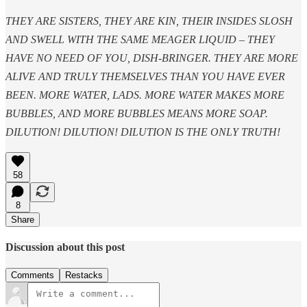
THEY ARE SISTERS, THEY ARE KIN, THEIR INSIDES SLOSH
AND SWELL WITH THE SAME MEAGER LIQUID – THEY
HAVE NO NEED OF YOU, DISH-BRINGER. THEY ARE MORE
ALIVE AND TRULY THEMSELVES THAN YOU HAVE EVER
BEEN. MORE WATER, LADS. MORE WATER MAKES MORE
BUBBLES, AND MORE BUBBLES MEANS MORE SOAP.
DILUTION! DILUTION! DILUTION IS THE ONLY TRUTH!
58
8
Share
Discussion about this post
Comments
Restacks