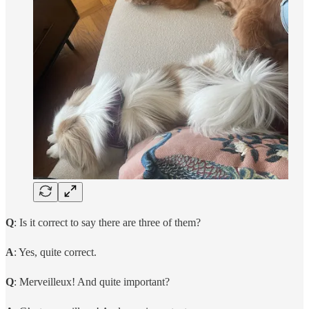
Q
: Is it correct to say there are three of them?
A
: Yes, quite correct.
Q
: Merveilleux! And quite important?