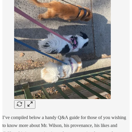
I’ve compiled below a handy Q&A guide for those of you wishing
to know more about Mr. Wilson, his provenance, his likes and