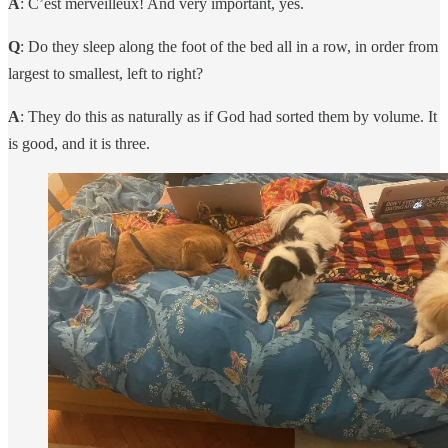
A
: C’est merveilleux! And very important, yes.
Q
: Do they sleep along the foot of the bed all in a row, in order from
largest to smallest, left to right?
A
: They do this as naturally as if God had sorted them by volume. It
is good, and it is three.