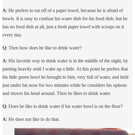
A
: He prefers to eat off of a paper towel, because he is afraid of
bowls. It is easy to confuse his water dish for his food dish, but he
has no food dish at all, just a fresh paper towel with scoops on it
every day.
Q
: Then how does he like to drink water?
A
: His favorite way to drink water is in the middle of the night, by
panting heavily until I wake up a little. At this point he prefers that
his little green bowl be brought to him, very full of water, and held
just under his nose for two minutes while he considers his options
and moves his head around. Then he likes to drink water.
Q
: Does he like to drink water if his water bowl is on the floor?
A
: He does not like to do that.