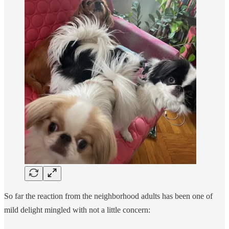
So far the reaction from the neighborhood adults has been one of
mild delight mingled with not a little concern: