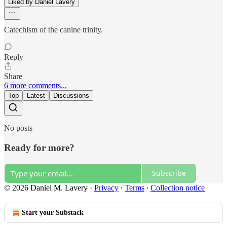
Liked by Daniel Lavery
Catechism of the canine trinity.
Reply
Share
6 more comments...
Top
Latest
Discussions
No posts
Ready for more?
Subscribe
© 2026 Daniel M. Lavery
·
Privacy
∙
Terms
∙
Collection notice
Start your Substack