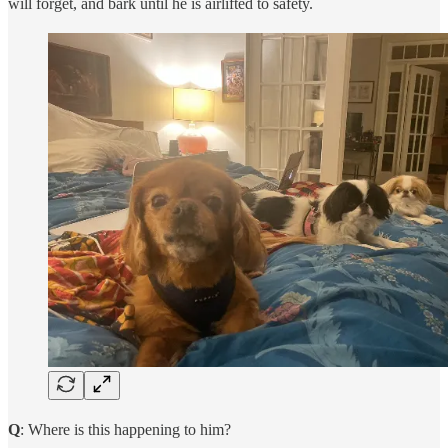
will forget, and bark until he is airlifted to safety.
Q
: Where is this happening to him?