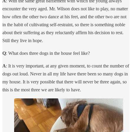
A
: With the same great bafflement with which the young always
encounter the very aged. Mr. Wilson does not like to play, no matter
how often the other two dance at his feet, and the other two are not
in the habit of cultivating self-restraint, so there is something noble
about their suffering as they reluctantly affirm his decision to rest.
Still they live in hope.
Q
: What does three dogs in the house feel like?
A
: It is very important, at any given moment, to count the number of
dogs out loud. Never in all my life have there been so many dogs in
my house. It is very possible that there will never be three again, so
this is the most three we are likely to have.