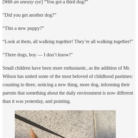
[
With an uneasy eye
] “You got a third dog?”
“Did you get another dog?”
“This a new puppy?”
“Look at them, all walking together! They’re all walking together!”
“Three dogs, boy — I don’t know!”
Small children have been more enthusiastic, as the addition of Mr.
Wilson has united some of the most beloved of childhood pastimes:
counting to three, noticing a new thing, more dog, informing their
parents that something about the daily environment is now different
than it was yesterday, and pointing.