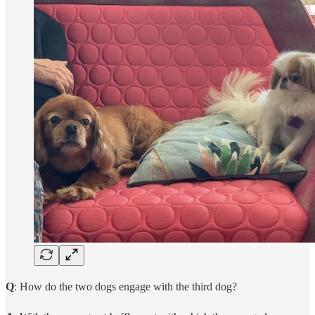
Q
: How do the two dogs engage with the third dog?