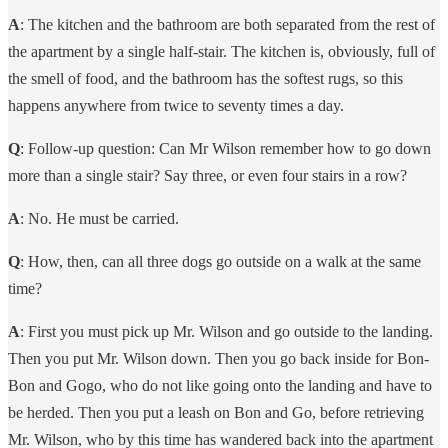
A
: The kitchen and the bathroom are both separated from the rest of
the apartment by a single half-stair. The kitchen is, obviously, full of
the smell of food, and the bathroom has the softest rugs, so this
happens anywhere from twice to seventy times a day.
Q
: Follow-up question: Can Mr Wilson remember how to go down
more than a single stair? Say three, or even four stairs in a row?
A
: No. He must be carried.
Q
: How, then, can all three dogs go outside on a walk at the same
time?
A
: First you must pick up Mr. Wilson and go outside to the landing.
Then you put Mr. Wilson down. Then you go back inside for Bon-
Bon and Gogo, who do not like going onto the landing and have to
be herded. Then you put a leash on Bon and Go, before retrieving
Mr. Wilson, who by this time has wandered back into the apartment