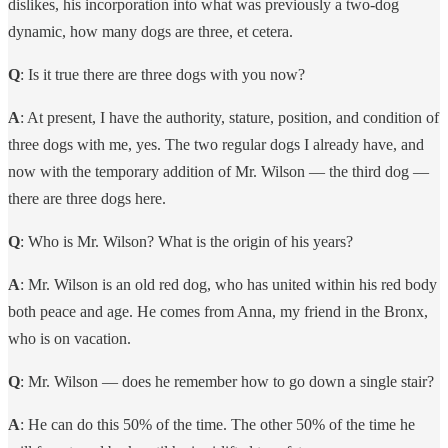
dislikes, his incorporation into what was previously a two-dog
dynamic, how many dogs are three, et cetera.
Q
: Is it true there are three dogs with you now?
A
: At present, I have the authority, stature, position, and condition of
three dogs with me, yes. The two regular dogs I already have, and
now with the temporary addition of Mr. Wilson — the third dog —
there are three dogs here.
Q
: Who is Mr. Wilson? What is the origin of his years?
A
: Mr. Wilson is an old red dog, who has united within his red body
both peace and age. He comes from Anna, my friend in the Bronx,
who is on vacation.
Q
: Mr. Wilson — does he remember how to go down a single stair?
A
: He can do this 50% of the time. The other 50% of the time he