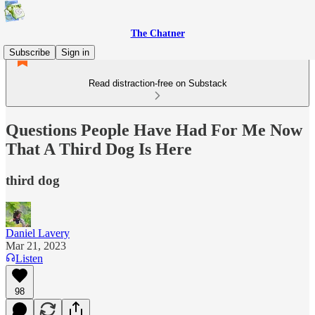
The Chatner
Subscribe
Sign in
Read distraction-free on Substack
Questions People Have Had For Me Now
That A Third Dog Is Here
third dog
Daniel Lavery
Mar 21, 2023
Listen
98