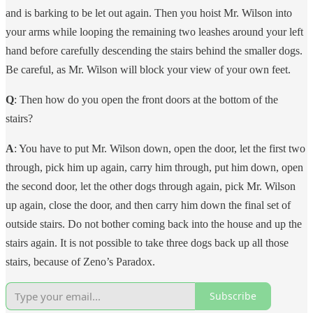
and is barking to be let out again. Then you hoist Mr. Wilson into
your arms while looping the remaining two leashes around your left
hand before carefully descending the stairs behind the smaller dogs.
Be careful, as Mr. Wilson will block your view of your own feet.
Q
: Then how do you open the front doors at the bottom of the
stairs?
A
: You have to put Mr. Wilson down, open the door, let the first two
through, pick him up again, carry him through, put him down, open
the second door, let the other dogs through again, pick Mr. Wilson
up again, close the door, and then carry him down the final set of
outside stairs. Do not bother coming back into the house and up the
stairs again. It is not possible to take three dogs back up all those
stairs, because of Zeno’s Paradox.
Subscribe