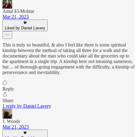
Amal El-Mohtar
Mar 21, 2023
Liked by Daniel Lavery
This is truly so beautiful, & also I feel like there is some spiritual
kinship between the method of taking all three for a walk and the
documentary about the man who could take all the groceries up to
the apartment in a single trip. A kinship here not meaning sameness,
but ... of thorough-going engagement with the difficulty, a kinship of
perseverance and inevitability.
Reply
Share
1 reply by Daniel Lavery
J. Woods
Mar 21, 2023