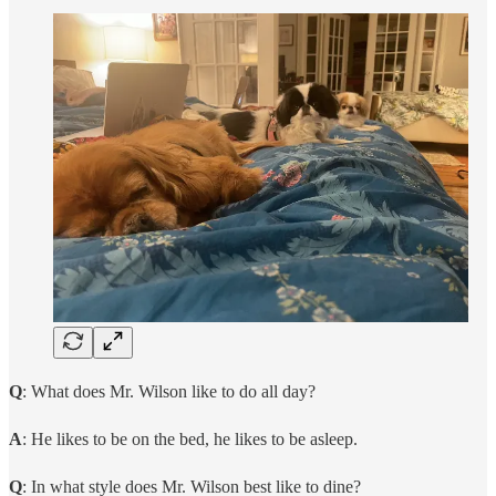
Q
: What does Mr. Wilson like to do all day?
A
: He likes to be on the bed, he likes to be asleep.
Q
: In what style does Mr. Wilson best like to dine?