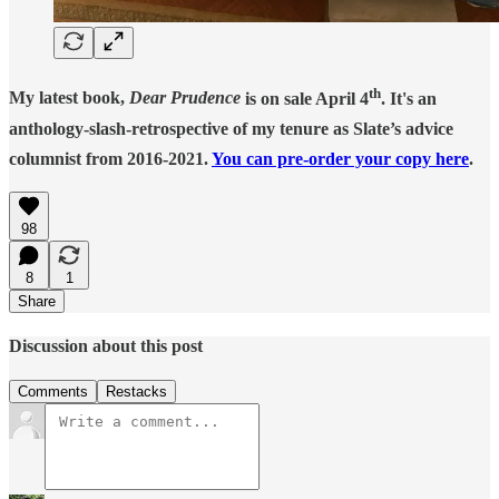
th
My latest book,
Dear Prudence
is on sale April 4
. It's an
anthology-slash-retrospective of my tenure as Slate’s advice
columnist from 2016-2021.
You can pre-order your copy here
.
98
8
1
Share
Discussion about this post
Comments
Restacks