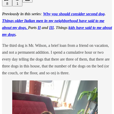
8
1
Previously in this series
:
Why you should consider second dog
.
Things older Italian men in my neighborhood have said to me
about my dogs.
Parts
II
and
III
. Things
kids have said to me about
my dogs
.
The third dog is Mr. Wilson, a brief loan from a friend on vacation,
and not a permanent addition. I spend a cumulative hour or two
every day telling the dogs that there are three of them, that there are
three dogs in this house, that the number of the dogs on the bed (or
the couch, or the floor, and so on) is three.